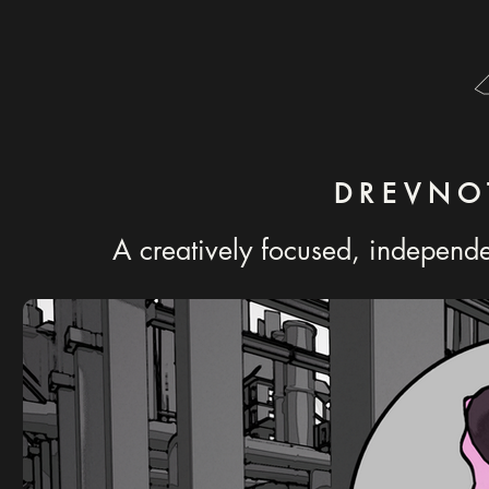
DREVNO
A creatively focused, independ