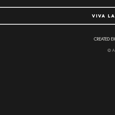
Viva L
CREATED E
© Al